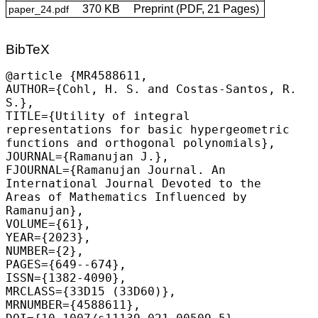
370 KB
Preprint (PDF, 21 Pages)
paper_24.pdf
BibTeX
@article {MR4588611,

AUTHOR={
Cohl, H. S.
 and Costas-Santos, R. 
S.},

TITLE={Utility of integral 
representations for basic hypergeometric 
functions and orthogonal polynomials},

JOURNAL={Ramanujan J.},

FJOURNAL={Ramanujan Journal. An 
International Journal Devoted to the 
Areas of Mathematics Influenced by 
Ramanujan},

VOLUME={61},

YEAR={2023},

NUMBER={2},

PAGES={649--674},

ISSN={1382-4090},

MRCLASS={33D15 (33D60)},

MRNUMBER={4588611},
