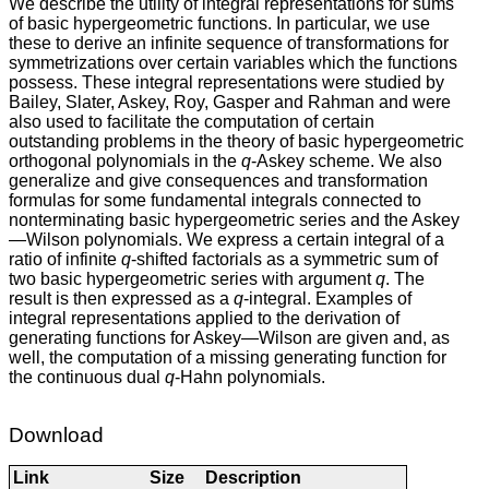
We describe the utility of integral representations for sums
of basic hypergeometric functions. In particular, we use
these to derive an infinite sequence of transformations for
symmetrizations over certain variables which the functions
possess. These integral representations were studied by
Bailey, Slater, Askey, Roy, Gasper and Rahman and were
also used to facilitate the computation of certain
outstanding problems in the theory of basic hypergeometric
orthogonal polynomials in the
q
-Askey scheme. We also
generalize and give consequences and transformation
formulas for some fundamental integrals connected to
nonterminating basic hypergeometric series and the Askey
—Wilson polynomials. We express a certain integral of a
ratio of infinite
q
-shifted factorials as a symmetric sum of
two basic hypergeometric series with argument
q
. The
result is then expressed as a
q
-integral. Examples of
integral representations applied to the derivation of
generating functions for Askey—Wilson are given and, as
well, the computation of a missing generating function for
the continuous dual
q
-Hahn polynomials.
Download
Link
Size
Description