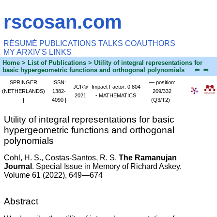
rscosan.com
RÉSUMÉ
PUBLICATIONS
TALKS
COAUTHORS
MY ARXIV'S
LINKS
Home
> List of Publications > Utility of integral representations for
basic hypergeometric functions and orthogonal polynomials
⇦
⇨
SPRINGER
ISSN:
— position:
JCR®
Impact Factor: 0.804
(NETHERLANDS)
1382-
209/332
2021
- MATHEMATICS
|
4090 |
(Q3/T2)
Utility of integral representations for basic
hypergeometric functions and orthogonal
polynomials
Cohl, H. S.
, Costas-Santos, R. S.
The Ramanujan
Journal
. Special Issue in Memory of Richard Askey.
Volume 61 (2022), 649—674
Abstract