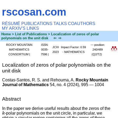
rscosan.com
RÉSUMÉ
PUBLICATIONS
TALKS
COAUTHORS
MY ARXIV'S
LINKS
Home
> List of Publications > Localization of zeros of polar
polynomials on the unit disk
⇦
⇨
ROCKY MOUNTAIN
ISSN:
— position:
JCI®
Impact Factor: 0.59
MATHEMATICS
0035-
240/489
2023
- MATHEMATICS
CONSORTIUM |
7596 |
(Q2/T2)
Localization of zeros of polar polynomials on the
unit disk
Costas-Santos, R. S. and Rehouma, A.
Rocky Mountain
Journal of Mathematics
54, no. 4 (2024), 995 — 1004
Abstract
In the paper we derive useful results about the zeros of the
k
-polar polynomials on the unit circle, in particular, we
obtain a circular region containing all the zeros of these