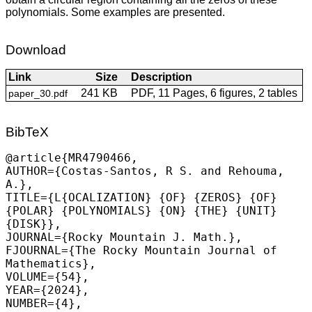
polynomials. Some examples are presented.
Download
Link
Size
Description
241 KB
PDF, 11 Pages, 6 figures, 2 tables
paper_30.pdf
BibTeX
@article{MR4790466,

AUTHOR={Costas-Santos, R S. and Rehouma, 
A.},

TITLE={L{OCALIZATION} {OF} {ZEROS} {OF} 
{POLAR} {POLYNOMIALS} {ON} {THE} {UNIT} 
{DISK}},

JOURNAL={Rocky Mountain J. Math.},

FJOURNAL={The Rocky Mountain Journal of 
Mathematics},

VOLUME={54},

YEAR={2024},

NUMBER={4},
