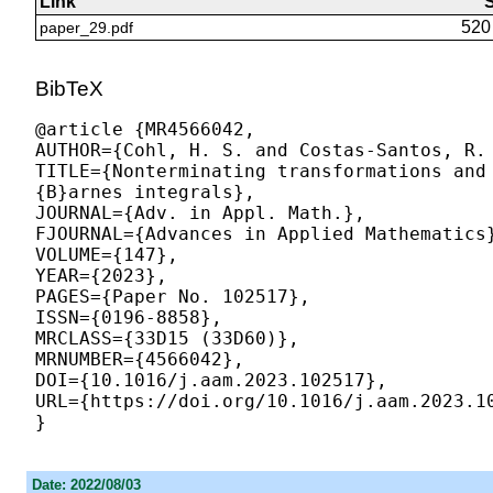
Link
S
520
paper_29.pdf
BibTeX
@article {MR4566042,

AUTHOR={
Cohl, H. S.
 and Costas-Santos, R. 
TITLE={Nonterminating transformations and
{B}arnes integrals},

JOURNAL={Adv. in Appl. Math.},

FJOURNAL={Advances in Applied Mathematics}
VOLUME={147},

YEAR={2023},

PAGES={Paper No. 102517},

ISSN={0196-8858},

MRCLASS={33D15 (33D60)},

MRNUMBER={4566042},

DOI={10.1016/j.aam.2023.102517},

URL={https://doi.org/10.1016/j.aam.2023.10
Date: 2022/08/03