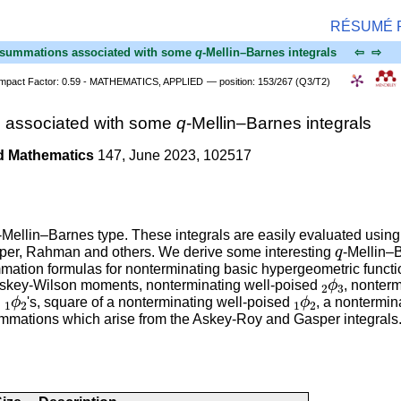
RÉSUMÉ
nd summations associated with some
q
-Mellin–Barnes integrals
⇦
⇨
Impact Factor: 0.59 - MATHEMATICS, APPLIED
— position: 153/267 (Q3/T2)
s associated with some
q
-Mellin–Barnes integrals
d Mathematics
147, June 2023, 102517
-Mellin–Barnes type. These integrals are easily evaluated usin
q
asper, Rahman and others. We derive some interesting
-Mellin–
mation formulas for nonterminating basic hypergeometric functi
2
ϕ
3
he Askey-Wilson moments, nonterminating well-poised
, nonter
1
ϕ
2
1
ϕ
2
g
's, square of a nonterminating well-poised
, a nontermin
ummations which arise from the Askey-Roy and Gasper integrals