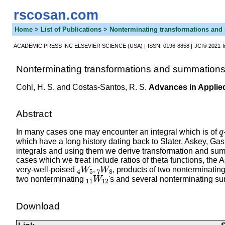
rscosan.com
Home
> List of Publications > Nonterminating transformations a
ACADEMIC PRESS INC ELSEVIER SCIENCE (USA) |
ISSN: 0196-8858 |
JCI® 2021
Nonterminating transformations and summation
Cohl, H. S.
and Costas-Santos, R. S.
Advances in Applie
Abstract
q
In many cases one may encounter an integral which is of
which have a long history dating back to Slater, Askey, G
integrals and using them we derive transformation and sum
cases which we treat include ratios of theta functions, t
4
W
5
7
W
8
very-well-poised
,
, products of two nonterminatin
11
W
12
two nonterminating
's and several nonterminating s
Download