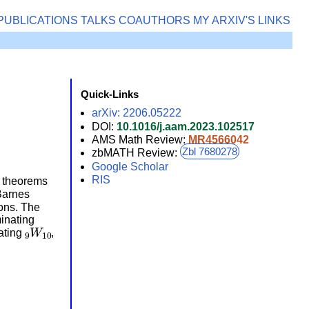
PUBLICATIONS
TALKS
COAUTHORS
MY ARXIV'S
LINKS
Quick-Links
arXiv: 2206.05222
DOI:
10.1016/j.aam.2023.102517
AMS Math Review:
MR4566042
Zbl 7680278
zbMATH Review:
Google Scholar
RIS
g theorems
Barnes
ons. The
minating
9
W
10
ating
,
.