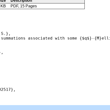
ize
Description
 KB
PDF, 15 Pages
S.},

 summations associated with some {$q$}-{M}ell
,

2517},
