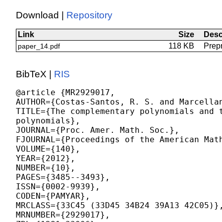
Download |
Repository
Link
Size
Desc
118 KB
Prepr
paper_14.pdf
BibTeX |
RIS
@article {MR2929017,

AUTHOR={Costas-Santos, R. S. and Marcellan
TITLE={The complementary polynomials and t
polynomials},

JOURNAL={Proc. Amer. Math. Soc.},

FJOURNAL={Proceedings of the American Math
VOLUME={140},

YEAR={2012},

NUMBER={10},

PAGES={3485--3493},

ISSN={0002-9939},

CODEN={PAMYAR},

MRCLASS={33C45 (33D45 34B24 39A13 42C05)},
MRNUMBER={2929017},
