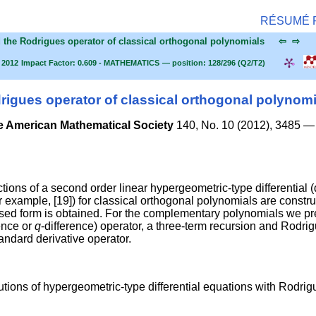
RÉSUMÉ
d the Rodrigues operator of classical orthogonal polynomials
⇦
⇨
 2012
Impact Factor: 0.609 - MATHEMATICS
— position: 128/296 (Q2/T2)
igues operator of classical orthogonal polynomi
e American Mathematical Society
140, No. 10 (2012), 3485 —
ons of a second order linear hypergeometric-type differential (
r example, [19]) for classical orthogonal polynomials are constr
losed form is obtained. For the complementary polynomials we pr
rence or
q
-difference) operator, a three-term recursion and Rodri
tandard derivative operator.
tions of hypergeometric-type differential equations with Rodrig