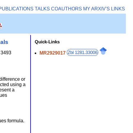
PUBLICATIONS
TALKS
COAUTHORS
MY ARXIV'S
LINKS
als
Quick-Links
Zbl 1281.33006
 3493
MR2929017
difference or
ucted using a
esent a
gues
ues formula.