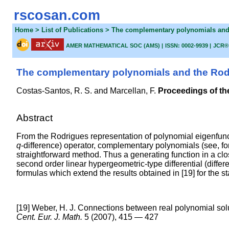
rscosan.com
Home
> List of Publications > The complementary polynomials an
AMER MATHEMATICAL SOC (AMS) |
ISSN: 0002-9939 |
JCR®
The complementary polynomials and the Rodr
Costas-Santos, R. S. and
Marcellan, F.
Proceedings of th
Abstract
From the Rodrigues representation of polynomial eigenfuncti
q
-difference) operator, complementary polynomials (see, fo
straightforward method. Thus a generating function in a c
second order linear hypergeometric-type differential (diffe
formulas which extend the results obtained in [19] for the s
[19] Weber, H. J. Connections between real polynomial solu
Cent. Eur. J. Math.
5 (2007), 415 — 427