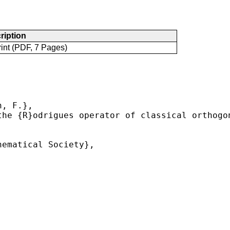
ription
int (PDF, 7 Pages)
, F.},

he {R}odrigues operator of classical orthogon
ematical Society},


